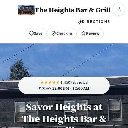
The Heights Bar & Grill
CALL NOW
DIRECTIONS
Save
Check in
Review
★★★★☆
4.4
507 reviews
12:00 PM – 12:00 AM
TODAY
Savor Heights at
The Heights Bar &