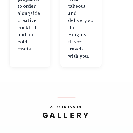
to order
takeout
alongside
and
creative
delivery so
cocktails
the
and ice-
Heights
cold
flavor
drafts.
travels
with you.
A LOOK INSIDE
GALLERY