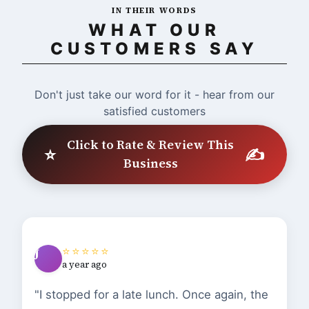
IN THEIR WORDS
WHAT OUR
CUSTOMERS SAY
Don't just take our word for it - hear from our
satisfied customers
Click to Rate & Review This
⭐
✍️
Business
⭐⭐⭐⭐⭐
J
a year ago
"I stopped for a late lunch. Once again, the