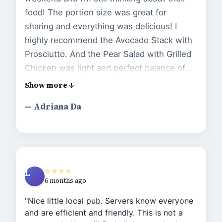
food! The portion size was great for
sharing and everything was delicious! I
highly recommend the Avocado Stack with
Prosciutto. And the Pear Salad with Grilled
Chicken was light and perfect balance of
sweet and savory. We will go back to try
more items from their menu."
— Adriana Da
⭐⭐⭐⭐
L
6 months ago
"Nice little local pub. Servers know everyone
and are efficient and friendly. This is not a