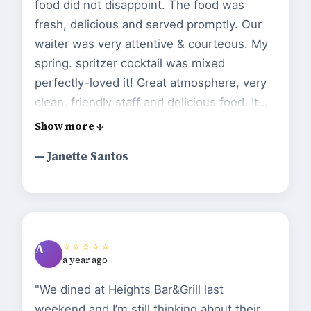
food did not disappoint. The food was
fresh, delicious and served promptly. Our
waiter was very attentive & courteous. My
spring. spritzer cocktail was mixed
perfectly-loved it! Great atmosphere, very
clean, friendly staff and delicious food. It
was great that they told to us sit as
anywhere we’d like. The owner Kiernan
— Janette Santos
stopped by after our meal to make that we
we satisfied with our experience. I will be
returning soon! Loved it!!!"
⭐⭐⭐⭐⭐
A
a year ago
"We dined at Heights Bar&Grill last
weekend and I’m still thinking about their