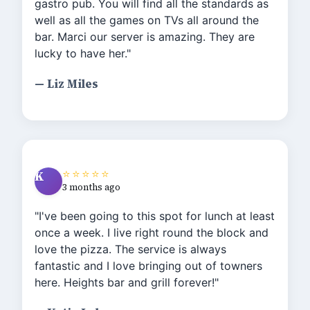
gastro pub. You will find all the standards as
well as all the games on TVs all around the
bar. Marci our server is amazing. They are
lucky to have her."
— Liz Miles
⭐⭐⭐⭐⭐
K
3 months ago
"I've been going to this spot for lunch at least
once a week. I live right round the block and
love the pizza. The service is always
fantastic and I love bringing out of towners
here. Heights bar and grill forever!"