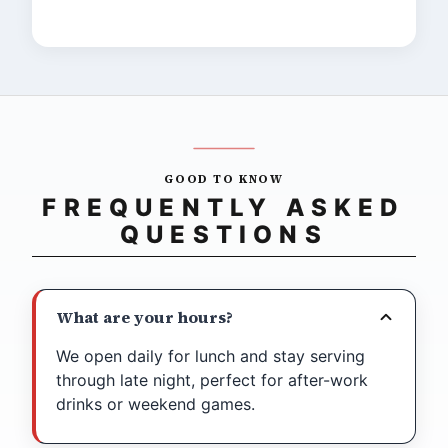
The chips are incredible."
GOOD TO KNOW
FREQUENTLY ASKED
QUESTIONS
What are your hours?
We open daily for lunch and stay serving
through late night, perfect for after-work
drinks or weekend games.