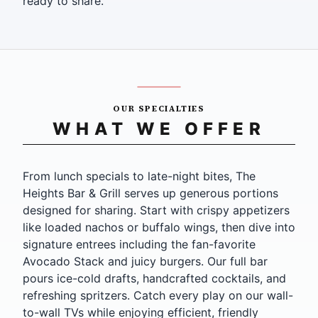
ready to share.
OUR SPECIALTIES
WHAT WE OFFER
From lunch specials to late-night bites, The
Heights Bar & Grill serves up generous portions
designed for sharing. Start with crispy appetizers
like loaded nachos or buffalo wings, then dive into
signature entrees including the fan-favorite
Avocado Stack and juicy burgers. Our full bar
pours ice-cold drafts, handcrafted cocktails, and
refreshing spritzers. Catch every play on our wall-
to-wall TVs while enjoying efficient, friendly