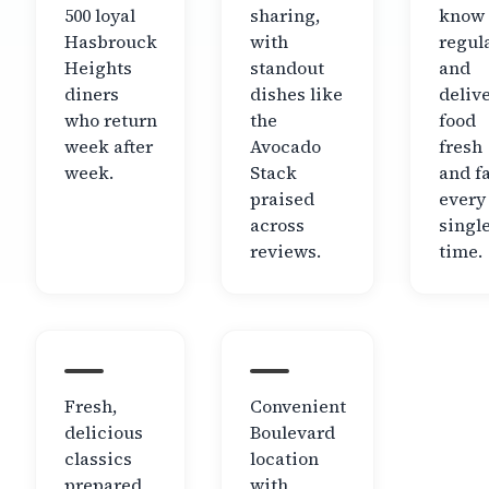
500 loyal
sharing,
know 
Hasbrouck
with
regul
Heights
standout
and
diners
dishes like
deliv
who return
the
food
week after
Avocado
fresh
week.
Stack
and f
praised
every
across
singl
reviews.
time.
Fresh,
Convenient
delicious
Boulevard
classics
location
prepared
with