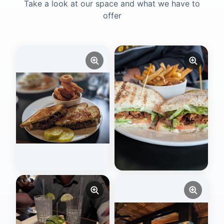
Take a look at our space and what we have to
offer