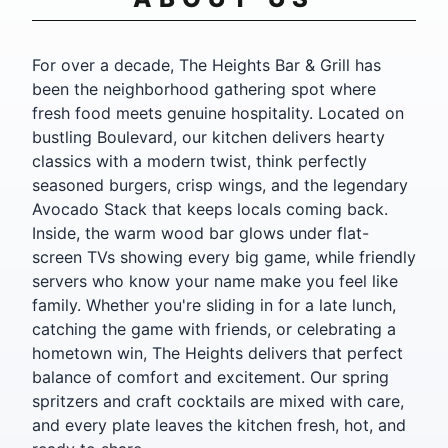
For over a decade, The Heights Bar & Grill has
been the neighborhood gathering spot where
fresh food meets genuine hospitality. Located on
bustling Boulevard, our kitchen delivers hearty
classics with a modern twist, think perfectly
seasoned burgers, crisp wings, and the legendary
Avocado Stack that keeps locals coming back.
Inside, the warm wood bar glows under flat-
screen TVs showing every big game, while friendly
servers who know your name make you feel like
family. Whether you're sliding in for a late lunch,
catching the game with friends, or celebrating a
hometown win, The Heights delivers that perfect
balance of comfort and excitement. Our spring
spritzers and craft cocktails are mixed with care,
and every plate leaves the kitchen fresh, hot, and