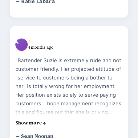
— Katie Labara
⭐
S
4 months ago
"Bartender Suzie is extremely rude and not
customer friendly. Her projected attitude of
"service to customers being a bother to
her" is totally wrong for her employment.
Her position exists solely to serve paying
customers. I hope management recognizes
this and figures out that she is driving
customers away. Apathy from comfort can
be a death knell. Fyi....nachos are excellent.
— Sean Noonan