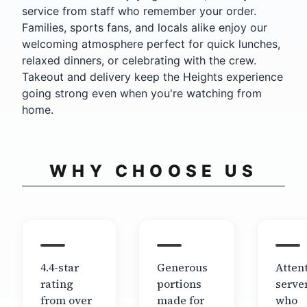
service from staff who remember your order.
Families, sports fans, and locals alike enjoy our
welcoming atmosphere perfect for quick lunches,
relaxed dinners, or celebrating with the crew.
Takeout and delivery keep the Heights experience
going strong even when you're watching from
home.
WHY CHOOSE US
4.4-star
Generous
Atten
rating
portions
serve
from over
made for
who