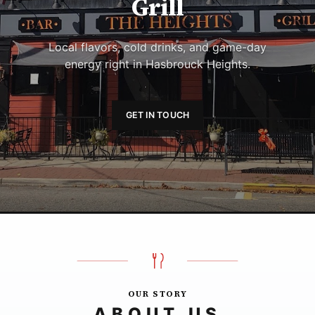
Grill
Local flavors, cold drinks, and game-day
energy right in Hasbrouck Heights.
GET IN TOUCH
OUR STORY
ABOUT US