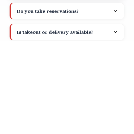
Do you take reservations?
Is takeout or delivery available?
Call
Directions
What makes your Avocado Stack
special?
Do you show sports?
PLAN YOUR VISIT
HOURS OF